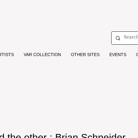
RTISTS
VAR COLLECTION
OTHER SITES
EVENTS
and the other : Brian Schneider