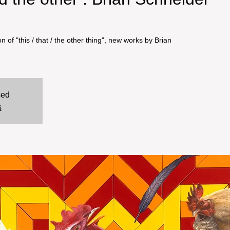
n of "this / that / the other thing", new works by Brian
sed
s