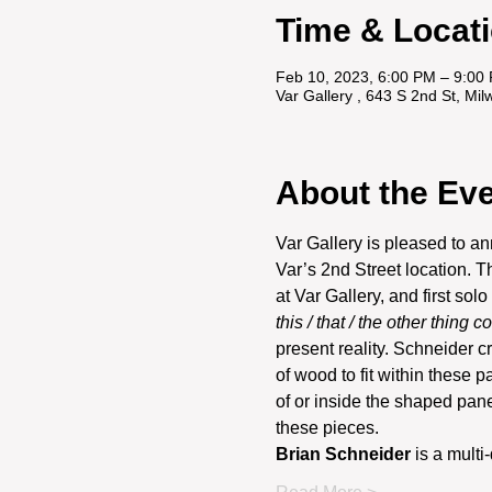
Time & Locat
Feb 10, 2023, 6:00 PM – 9:00
Var Gallery , 643 S 2nd St, M
About the Ev
Var Gallery is pleased to a
Var’s 2nd Street location. T
at Var Gallery, and first solo
this / that / the other thing c
present reality. Schneider c
of wood to fit within these p
of or inside the shaped pane
these pieces.
Brian Schneider 
is a multi