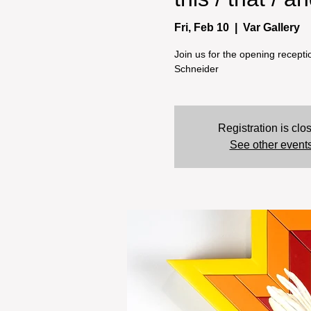
Fri, Feb 10
  |  
Var Gallery
Join us for the opening receptio
Schneider
Registration is clo
See other event