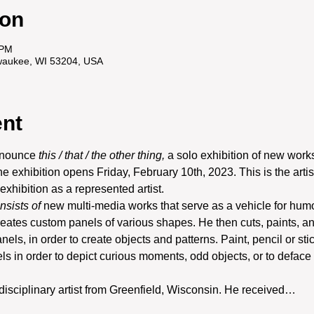
ion
 PM
ilwaukee, WI 53204, USA
ent
nnounce 
this / that / the other thing,
 a solo exhibition of new work
he exhibition opens Friday, February 10th, 2023. This is the artis
 exhibition as a represented artist.
onsists of
 new multi-media works that serve as a vehicle for humo
reates custom panels of various shapes. He then cuts, paints, an
anels, in order to create objects and patterns. Paint, pencil or sti
ls in order to depict curious moments, odd objects, or to deface 
-disciplinary artist from Greenfield, Wisconsin. He received…