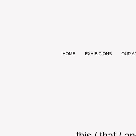
HOME
EXHIBITIONS
OUR A
this / that / 