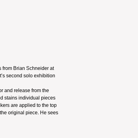
s from Brian Schneider at 
t’s second solo exhibition 
r and release from the 
d stains individual pieces 
ckers are applied to the top 
the original piece. He sees 