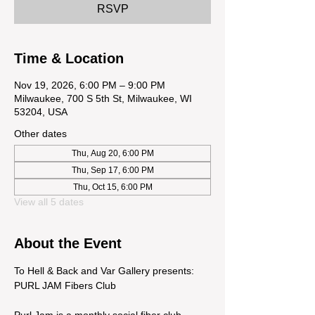
RSVP
Time & Location
Nov 19, 2026, 6:00 PM – 9:00 PM
Milwaukee, 700 S 5th St, Milwaukee, WI
53204, USA
Other dates
Thu, Aug 20, 6:00 PM
Thu, Sep 17, 6:00 PM
Thu, Oct 15, 6:00 PM
View all 5 dates
About the Event
To Hell & Back and Var Gallery presents: 
PURL JAM Fibers Club
Purl Jam is a monthly social fiber club 