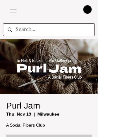
Purl Jam
Thu, Nov 19
  |  
Milwaukee
A Social Fibers Club