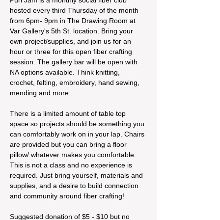
hosted every third Thursday of the month 
from 6pm- 9pm in The Drawing Room at 
Var Gallery's 5th St. location. Bring your 
own project/supplies, and join us for an 
hour or three for this open fiber crafting 
session. The gallery bar will be open with 
NA options available. Think knitting, 
crochet, felting, embroidery, hand sewing, 
mending and more...
There is a limited amount of table top 
space so projects should be something you 
can comfortably work on in your lap. Chairs 
are provided but you can bring a floor 
pillow/ whatever makes you comfortable. 
This is not a class and no experience is 
required. Just bring yourself, materials and 
supplies, and a desire to build connection 
and community around fiber crafting!
Suggested donation of $5 - $10 but no 