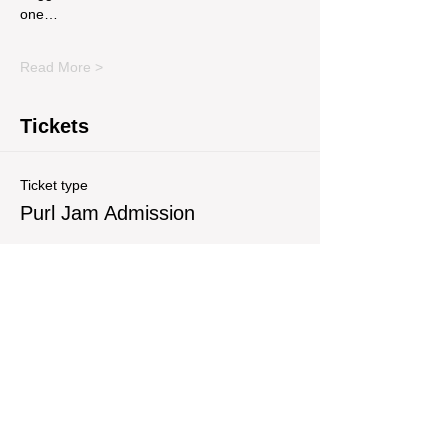
one…
Read More >
Tickets
Ticket type
Purl Jam Admission
Write a price
$
Quantity