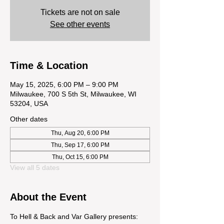
Tickets are not on sale
See other events
Time & Location
May 15, 2025, 6:00 PM – 9:00 PM
Milwaukee, 700 S 5th St, Milwaukee, WI
53204, USA
Other dates
Thu, Aug 20, 6:00 PM
Thu, Sep 17, 6:00 PM
Thu, Oct 15, 6:00 PM
View all 5 dates
About the Event
To Hell & Back and Var Gallery presents: 