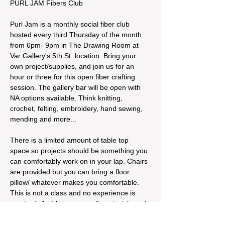
PURL JAM Fibers Club
Purl Jam is a monthly social fiber club 
hosted every third Thursday of the month 
from 6pm- 9pm in The Drawing Room at 
Var Gallery's 5th St. location. Bring your 
own project/supplies, and join us for an 
hour or three for this open fiber crafting 
session. The gallery bar will be open with 
NA options available. Think knitting, 
crochet, felting, embroidery, hand sewing, 
mending and more...
There is a limited amount of table top 
space so projects should be something you 
can comfortably work on in your lap. Chairs 
are provided but you can bring a floor 
pillow/ whatever makes you comfortable. 
This is not a class and no experience is 
required. Just bring yourself, materials and 
supplies, and a desire to build connection 
and community around fiber crafting!