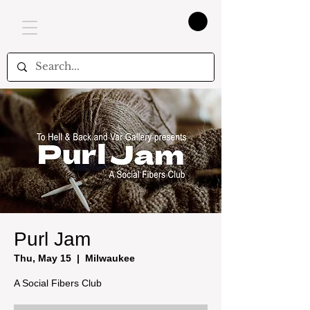
Purl Jam
Thu, May 15
  |  
Milwaukee
A Social Fibers Club