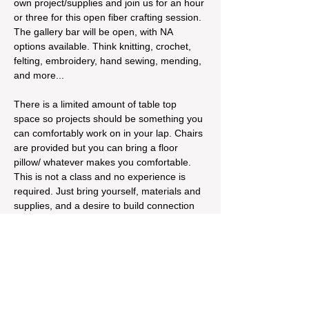
own project/supplies and join us for an hour 
or three for this open fiber crafting session. 
The gallery bar will be open, with NA 
options available. Think knitting, crochet, 
felting, embroidery, hand sewing, mending, 
and more...
There is a limited amount of table top 
space so projects should be something you 
can comfortably work on in your lap. Chairs 
are provided but you can bring a floor 
pillow/ whatever makes you comfortable. 
This is not a class and no experience is 
required. Just bring yourself, materials and 
supplies, and a desire to build connection 
and community around fiber crafting! 
Suggested donation of $5 - $10 but no one 
turned…
Read More >