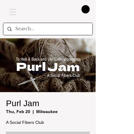
Purl Jam
Thu, Feb 20
  |  
Milwaukee
A Social Fibers Club