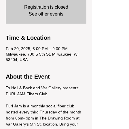
Registration is closed
See other events
Time & Location
Feb 20, 2025, 6:00 PM – 9:00 PM
Milwaukee, 700 S 5th St, Milwaukee, WI
53204, USA
About the Event
To Hell & Back and Var Gallery presents: 
PURL JAM Fibers Club
Purl Jam is a monthly social fiber club 
hosted every third Thursday of the month 
from 6pm- 9pm in The Drawing Room at 
Var Gallery's 5th St. location. Bring your 