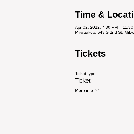
Time & Locat
Apr 02, 2022, 7:30 PM – 11:3
Milwaukee, 643 S 2nd St, Mil
Tickets
Ticket type
Ticket
More info