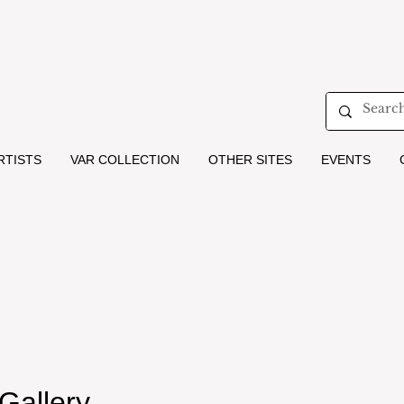
RTISTS
VAR COLLECTION
OTHER SITES
EVENTS
 Gallery