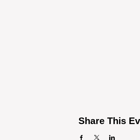
Share This Ev