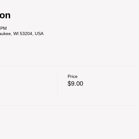
ion
0 PM
waukee, WI 53204, USA
Price
$9.00