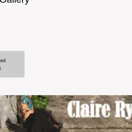
sed
s