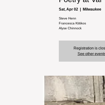
Sat, Apr 02
  |  
Milwaukee
Steve Henn
Francesca Ktitikos
Alyse Chinnock
Registration is clo
See other event