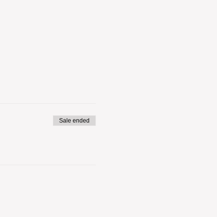
Sale ended