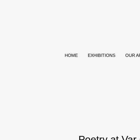
HOME
EXHIBITIONS
OUR A
Poetry at Var