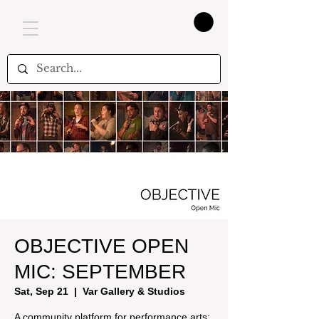
OBJECTIVE OPEN
MIC: SEPTEMBER
Sat, Sep 21
  |  
Var Gallery & Studios
A community platform for performance arts: