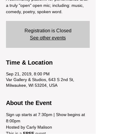
a truly "open" open mic; including: music,
comedy, poetry, spoken word.
Registration is Closed
See other events
Time & Location
Sep 21, 2019, 8:00 PM
Var Gallery & Studios, 643 S 2nd St,
Milwaukee, WI 53204, USA
About the Event
Sign up starts at 7:30pm | Show begins at 
This is a 
FREE