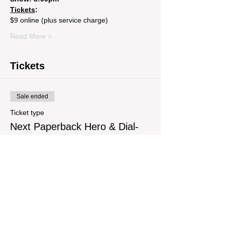
Tickets
: 
$9 online (plus service charge) 
Read More >
Tickets
Sale ended
Ticket type
Next Paperback Hero & Dial-
Up
Price
$9.29