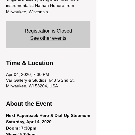
instrumentalist Nathan Honoré from
Milwaukee, Wisconsin.
Registration is Closed
See other events
Time & Location
Apr 04, 2020, 7:30 PM
Var Gallery & Studios, 643 S 2nd St,
Milwaukee, WI 53204, USA
About the Event
Next Paperback Hero & Dial-Up Stepmom
Saturday, April 4, 2020 
Doors: 7:30pm
Show: 8:00pm 