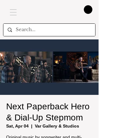
Next Paperback Hero
& Dial-Up Stepmom
Sat, Apr 04
  |  
Var Gallery & Studios
Original music by songwriter and multi-