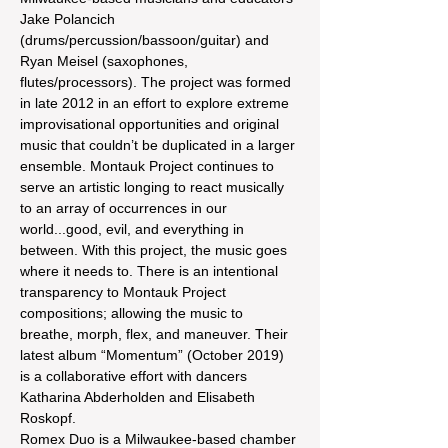
Jake Polancich 
(drums/percussion/bassoon/guitar) and 
Ryan Meisel (saxophones, 
flutes/processors). The project was formed 
in late 2012 in an effort to explore extreme 
improvisational opportunities and original 
music that couldn’t be duplicated in a larger 
ensemble. Montauk Project continues to 
serve an artistic longing to react musically 
to an array of occurrences in our 
world...good, evil, and everything in 
between. With this project, the music goes 
where it needs to. There is an intentional 
transparency to Montauk Project 
compositions; allowing the music to 
breathe, morph, flex, and maneuver. Their 
latest album “Momentum” (October 2019) 
is a collaborative effort with dancers 
Katharina Abderholden and Elisabeth 
Roskopf.
Romex Duo is a Milwaukee-based chamber 