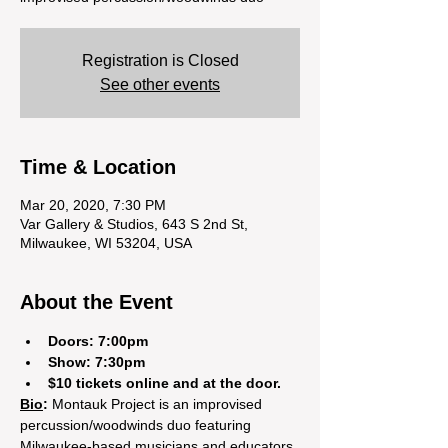
Registration is Closed
See other events
Time & Location
Mar 20, 2020, 7:30 PM
Var Gallery & Studios, 643 S 2nd St,
Milwaukee, WI 53204, USA
About the Event
Doors: 7:00pm
Show: 7:30pm 
$10 tickets online and at the door. 
Bio
:
 Montauk Project is an improvised 
percussion/woodwinds duo featuring 
Milwaukee-based musicians and educators 