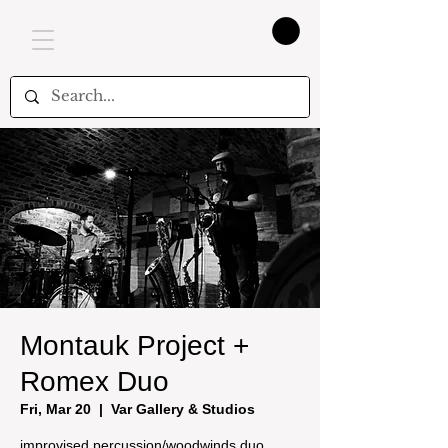
Montauk Project +
Romex Duo
Fri, Mar 20
  |  
Var Gallery & Studios
improvised percussion/woodwinds duo