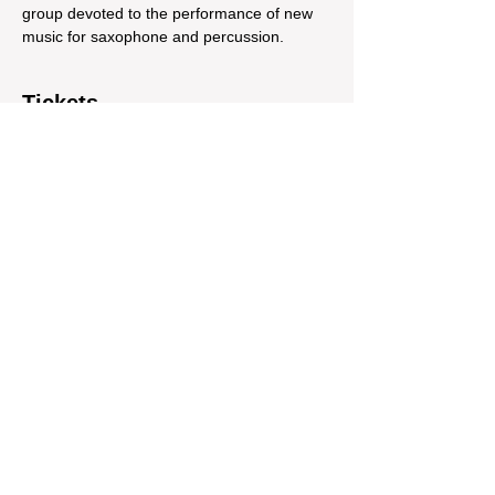
group devoted to the performance of new 
music for saxophone and percussion.   
Tickets
Sale ended
Ticket type
Montauk Project + Romex Duo
Price
$10.60
Share This Event