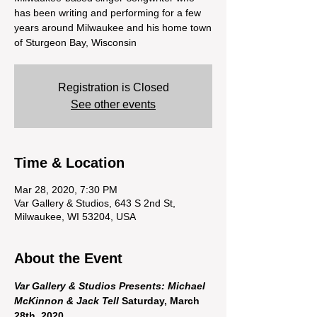
has been writing and performing for a few
years around Milwaukee and his home town
of Sturgeon Bay, Wisconsin
Registration is Closed
See other events
Time & Location
Mar 28, 2020, 7:30 PM
Var Gallery & Studios, 643 S 2nd St,
Milwaukee, WI 53204, USA
About the Event
Var Gallery & Studios Presents: Michael 
McKinnon & Jack Tell
 Saturday, March 
28th, 2020
