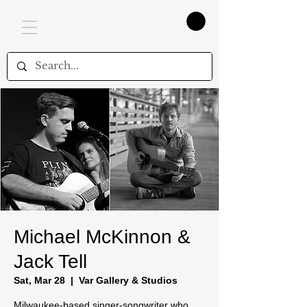
Michael McKinnon &
Jack Tell
Sat, Mar 28
  |  
Var Gallery & Studios
Milwaukee-based singer-songwriter who