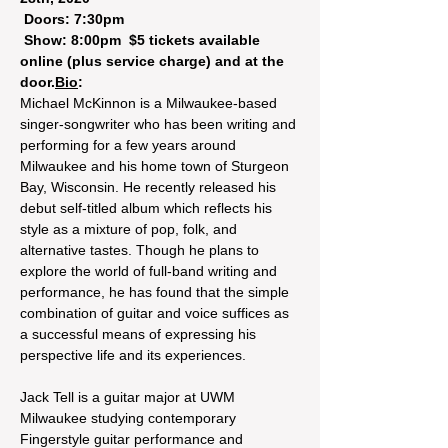
 Doors: 7:30pm 

 Show: 8:00pm 
 $5 tickets available 
online (plus service charge) and at the 
door.
Bio
: 
Michael McKinnon is a Milwaukee-based 
singer-songwriter who has been writing and 
performing for a few years around 
Milwaukee and his home town of Sturgeon 
Bay, Wisconsin. He recently released his 
debut self-titled album which reflects his 
style as a mixture of pop, folk, and 
alternative tastes. Though he plans to 
explore the world of full-band writing and 
performance, he has found that the simple 
combination of guitar and voice suffices as 
a successful means of expressing his 
perspective life and its experiences.

Jack Tell is a guitar major at UWM 
Milwaukee studying contemporary 
Fingerstyle guitar performance and 