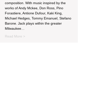
composition. With music inspired by the 
works of Andy Mckee, Don Ross, Pino 
Forastiere, Antione Dufour, Kaki King, 
Michael Hedges, Tommy Emanuel, Stefano 
Barone. Jack plays within the greater 
Milwaukee…
Read More >
Tickets
Sale ended
Ticket type
Michael McKinnon & Jack Tell
Price
$5.15