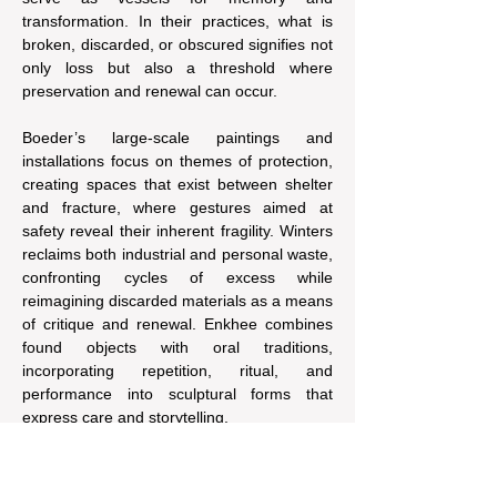
transformation. In their practices, what is 
broken, discarded, or obscured signifies not 
only loss but also a threshold where 
preservation and renewal can occur.
Boeder’s large-scale paintings and 
installations focus on themes of protection, 
creating spaces that exist between shelter 
and fracture, where gestures aimed at 
safety reveal their inherent fragility. Winters 
reclaims both industrial and personal waste, 
confronting cycles of excess while 
reimagining discarded materials as a means 
of critique and renewal. Enkhee combines 
found objects with oral traditions, 
incorporating repetition, ritual, and 
performance into sculptural forms that 
express care and storytelling.
Together, these works gather and 
reconfigure materials and histories. They 