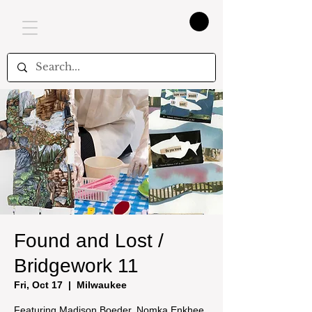
Found and Lost /
Bridgework 11
Fri, Oct 17
  |  
Milwaukee
Featuring Madison Boeder, Nomka Enkhee