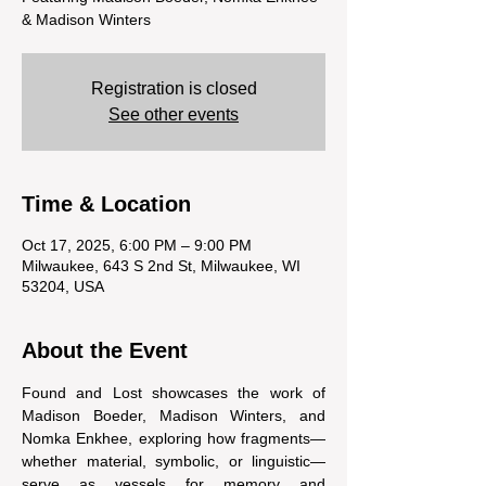
& Madison Winters
Registration is closed
See other events
Time & Location
Oct 17, 2025, 6:00 PM – 9:00 PM
Milwaukee, 643 S 2nd St, Milwaukee, WI
53204, USA
About the Event
Found and Lost showcases the work of 
Madison Boeder, Madison Winters, and 
Nomka Enkhee, exploring how fragments—
whether material, symbolic, or linguistic—
serve as vessels for memory and 