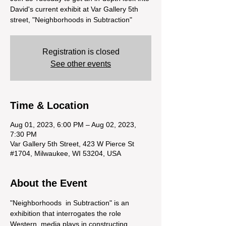
David's current exhibit at Var Gallery 5th
street, "Neighborhoods in Subtraction"
Registration is closed
See other events
Time & Location
Aug 01, 2023, 6:00 PM – Aug 02, 2023,
7:30 PM
Var Gallery 5th Street, 423 W Pierce St
#1704, Milwaukee, WI 53204, USA
About the Event
"Neighborhoods  in Subtraction" is an 
exhibition that interrogates the role 
Western  media plays in constructing 