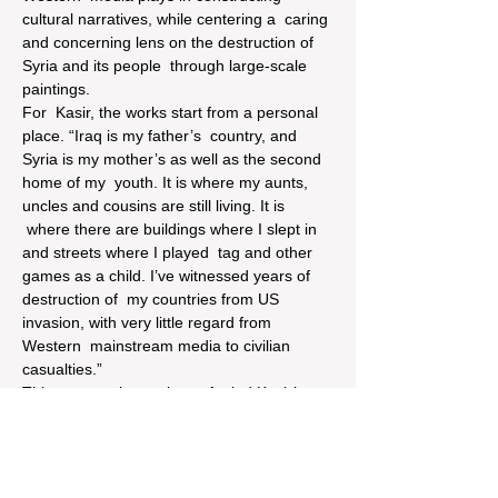
cultural narratives, while centering a  caring 
and concerning lens on the destruction of 
Syria and its people  through large-scale 
paintings.
For  Kasir, the works start from a personal 
place. “Iraq is my father’s  country, and 
Syria is my mother’s as well as the second 
home of my  youth. It is where my aunts, 
uncles and cousins are still living. It is 
 where there are buildings where I slept in 
and streets where I played  tag and other 
games as a child. I’ve witnessed years of 
destruction of  my countries from US 
invasion, with very little regard from 
Western  mainstream media to civilian 
casualties.”
This  personal experience fueled Kasir’s 
anger and frustration, and gives way  to 
large-scale paintings that place the viewer 
in the center of the  neighborhood 
experiencing destruction. The viewer is 