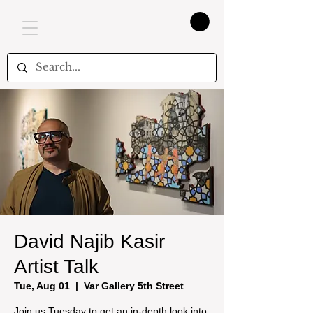
David Najib Kasir
Artist Talk
Tue, Aug 01
  |  
Var Gallery 5th Street
Join us Tuesday to get an in-depth look into