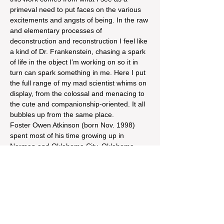
primeval need to put faces on the various 
excitements and angsts of being. In the raw 
and elementary processes of 
deconstruction and reconstruction I feel like 
a kind of Dr. Frankenstein, chasing a spark 
of life in the object I’m working on so it in 
turn can spark something in me. Here I put 
the full range of my mad scientist whims on 
display, from the colossal and menacing to 
the cute and companionship-oriented. It all 
bubbles up from the same place.
Foster Owen Atkinson (born Nov. 1998) 
spent most of his time growing up in 
Norman and Oklahoma City, Oklahoma, 
before moving to St. Louis to attend college 
at Webster University. He always pursued 
art but was able to grow in his practice 
rapidly…
Read More >