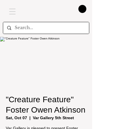
"Creature Feature"
Foster Owen Atkinson
Sat, Oct 07
  |  
Var Gallery 5th Street
Var Gallery is pleased to present Foster