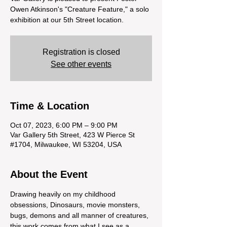
Owen Atkinson's "Creature Feature," a solo
exhibition at our 5th Street location.
Registration is closed
See other events
Time & Location
Oct 07, 2023, 6:00 PM – 9:00 PM
Var Gallery 5th Street, 423 W Pierce St
#1704, Milwaukee, WI 53204, USA
About the Event
Drawing heavily on my childhood 
obsessions, Dinosaurs, movie monsters, 
bugs, demons and all manner of creatures, 
this work comes from what I see as a 