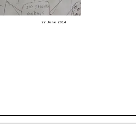
27 June 201
4