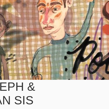
EPH &
AN SIS