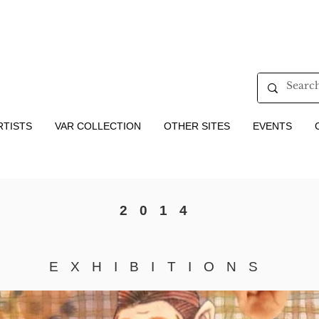
RTISTS
VAR COLLECTION
OTHER SITES
EVENTS
2014
EXHIBITIONS