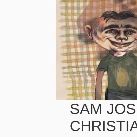
SAM JOS
CHRISTI