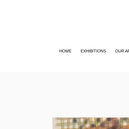
HOME
EXHIBITIONS
OUR A