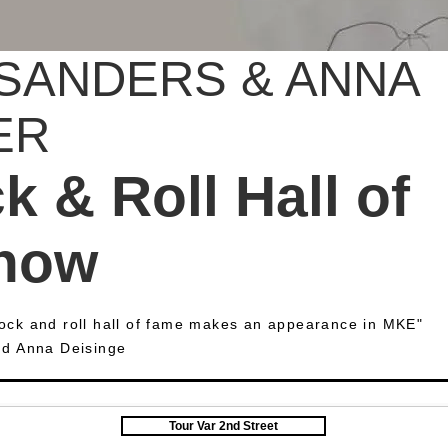
SANDERS & ANNA
ER
 & Roll Hall of
how
 rock and roll hall of fame makes an appearance in MKE"
nd Anna Deisinge
Tour Var 2nd Street