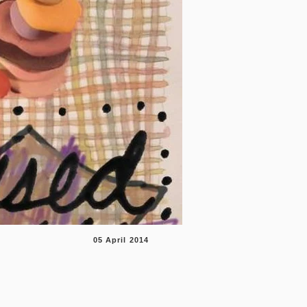
05 April 201
4