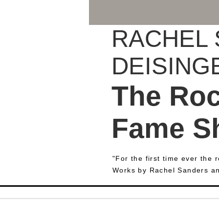
RACHEL 
DEISING
The Rock
Fame S
"For the first time ever the
Works by Rachel Sanders a