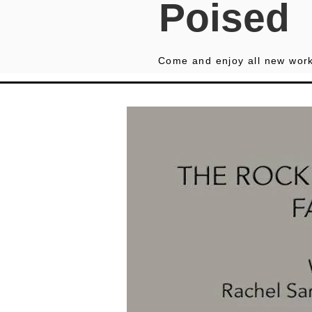
Poised
Come and enjoy all new work