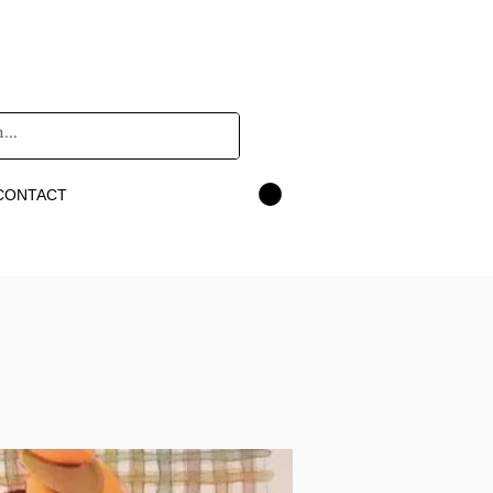
CONTACT