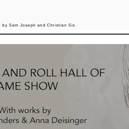
 by Sam Joseph and Christian Sis.