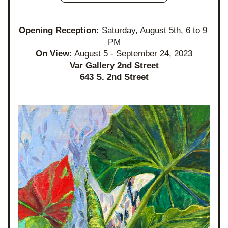
Opening Reception: 
Saturday, August 5th, 6 to 9 
PM
On View:
 August 5 - September 24, 2023
Var Gallery 2nd Street
643 S. 2nd Street