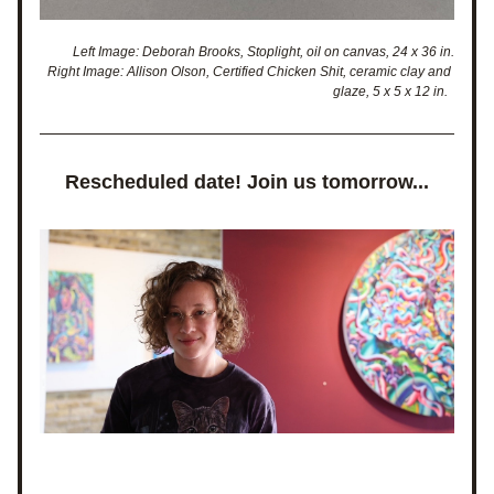
Left Image: Deborah Brooks, Stoplight, oil on canvas, 24 x 36 in.
Right Image: Allison Olson, Certified Chicken Shit, ceramic clay and 
glaze, 5 x 5 x 12 in.  
Rescheduled date! Join us tomorrow...