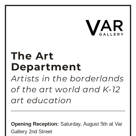
The Art 
Department
Artists in the borderlands 
of the art world and K-12 
art education
Opening Reception: 
Saturday, August 5th at Var 
Gallery 2nd Street 