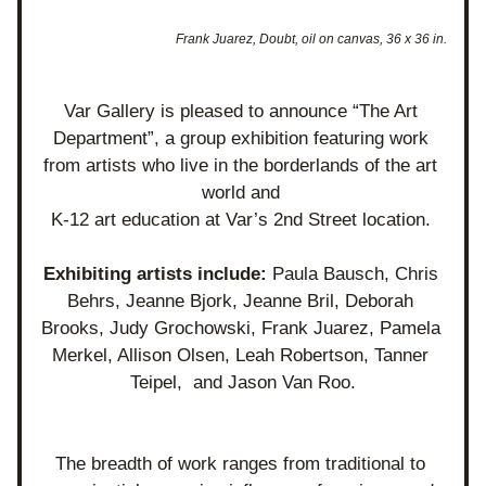
Frank Juarez, Doubt, oil on canvas, 36 x 36 in.
Var Gallery is pleased to announce “The Art 
Department”, a group exhibition featuring work 
from artists who live in the borderlands of the art 
world and 
K-12 art education at Var’s 2nd Street location. 
Exhibiting artists include: 
Paula Bausch, Chris 
Behrs, Jeanne Bjork, Jeanne Bril, Deborah 
Brooks, Judy Grochowski, Frank Juarez, Pamela 
Merkel, Allison Olsen, Leah Robertson, Tanner 
Teipel,  and Jason Van Roo.
The breadth of work ranges from traditional to 