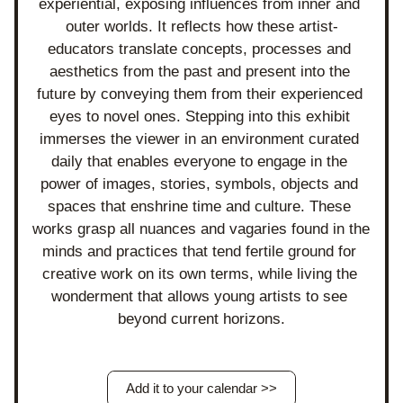
experiential, exposing influences from inner and 
outer worlds. It reflects how these artist-
educators translate concepts, processes and 
aesthetics from the past and present into the 
future by conveying them from their experienced 
eyes to novel ones. Stepping into this exhibit 
immerses the viewer in an environment curated 
daily that enables everyone to engage in the 
power of images, stories, symbols, objects and 
spaces that enshrine time and culture. These 
works grasp all nuances and vagaries found in the 
minds and practices that tend fertile ground for 
creative work on its own terms, while living the 
wonderment that allows young artists to see 
beyond current horizons.
Add it to your calendar >>