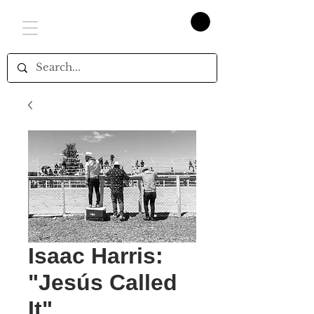
Isaac Harris:
"Jesús Called
It"