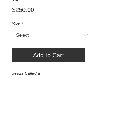
Price
$250.00
Size
*
Add to Cart
Jesús Called It
Exhibition Print 30" x 45" - $2000
24" x 36" - $1000
10" x 16" - $500
7.5" x 10" - $250
Tour Var 2nd Street