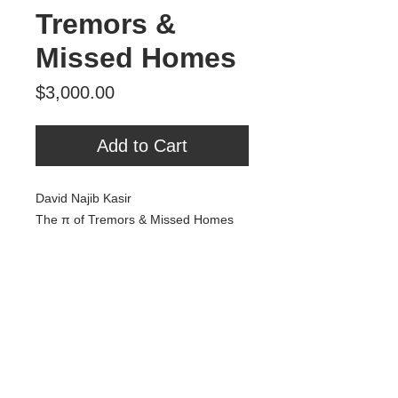
Tremors &
Missed Homes
Price
$3,000.00
Add to Cart
David Najib Kasir
The π of Tremors & Missed Homes
Oil & Acrylic on Panel
22x28”
2023
$3,000
Tour Var 2nd Street