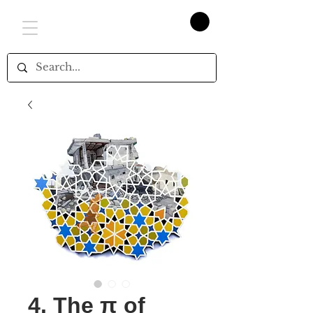
4. The π of